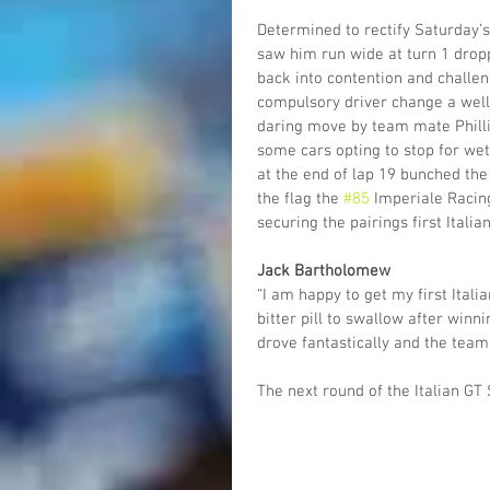
Determined to rectify Saturday’s 
saw him run wide at turn 1 droppi
back into contention and challeng
compulsory driver change a well-
daring move by team mate Phillip
some cars opting to stop for wet
at the end of lap 19 bunched the
the flag the 
#85
 Imperiale Racin
securing the pairings first Italia
Jack Bartholomew
“I am happy to get my first Ita
bitter pill to swallow after winn
drove fantastically and the team
The next round of the Italian GT