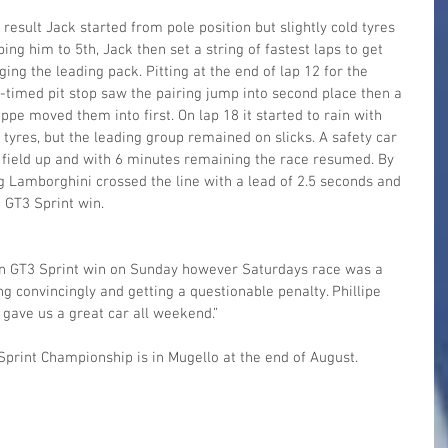
result Jack started from pole position but slightly cold tyres 
ng him to 5th, Jack then set a string of fastest laps to get 
ing the leading pack. Pitting at the end of lap 12 for the 
timed pit stop saw the pairing jump into second place then a 
pe moved them into first. On lap 18 it started to rain with 
 tyres, but the leading group remained on slicks. A safety car 
 field up and with 6 minutes remaining the race resumed. By 
g Lamborghini crossed the line with a lead of 2.5 seconds and 
n GT3 Sprint win.
lian GT3 Sprint win on Sunday however Saturdays race was a 
ing convincingly and getting a questionable penalty. Phillipe 
 gave us a great car all weekend.”
 Sprint Championship is in Mugello at the end of August.