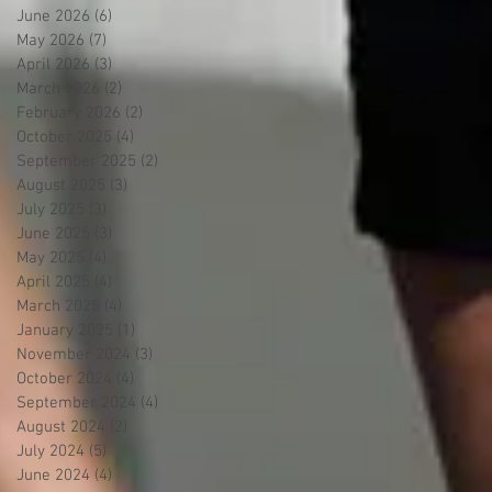
June 2026
(6)
6 posts
May 2026
(7)
7 posts
April 2026
(3)
3 posts
March 2026
(2)
2 posts
February 2026
(2)
2 posts
October 2025
(4)
4 posts
September 2025
(2)
2 posts
August 2025
(3)
3 posts
July 2025
(3)
3 posts
June 2025
(3)
3 posts
May 2025
(4)
4 posts
April 2025
(4)
4 posts
March 2025
(4)
4 posts
January 2025
(1)
1 post
November 2024
(3)
3 posts
October 2024
(4)
4 posts
September 2024
(4)
4 posts
August 2024
(2)
2 posts
July 2024
(5)
5 posts
June 2024
(4)
4 posts