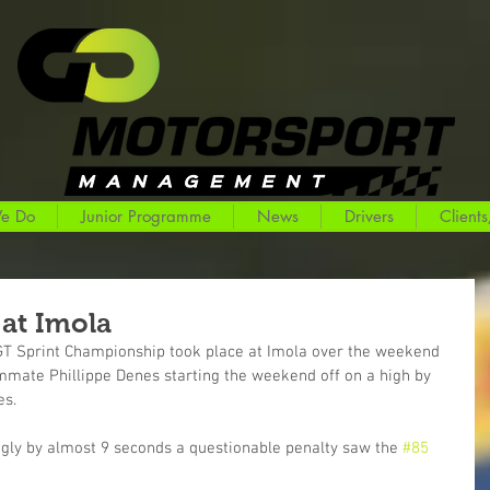
e Do
Junior Programme
News
Drivers
Clients
at Imola
 GT Sprint Championship took place at Imola over the weekend 
ate Phillippe Denes starting the weekend off on a high by 
es.
ngly by almost 9 seconds a questionable penalty saw the 
#85