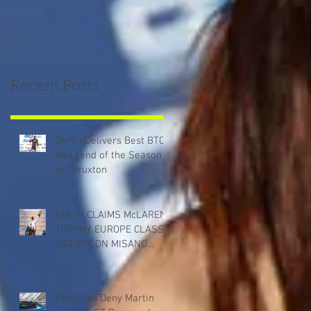
Recent Posts
Dorlin Delivers Best BTCC
Weekend of the Season
at Thruxton
SMITH CLAIMS McLAREN
TROPHY EUROPE CLASS
VICTORY ON MISANO
DEBUT
Penalties Deny Martin