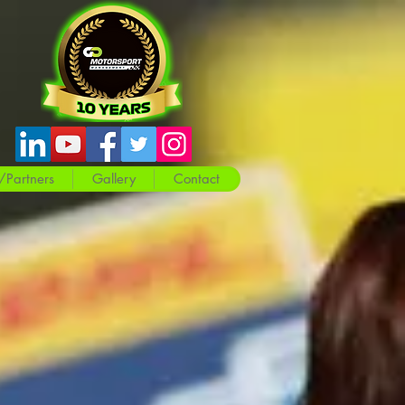
/Partners
Gallery
Contact