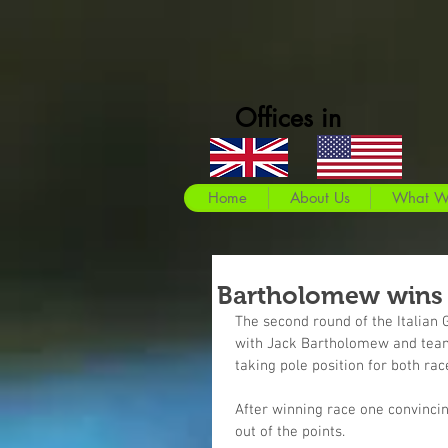
Offices in
Home
About Us
What W
Bartholomew wins 
The second round of the Italian
with Jack Bartholomew and teamm
taking pole position for both rac
After winning race one convinci
out of the points.