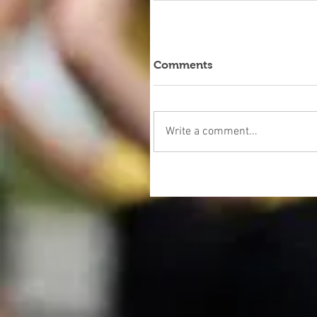
Comments
Write a comment...