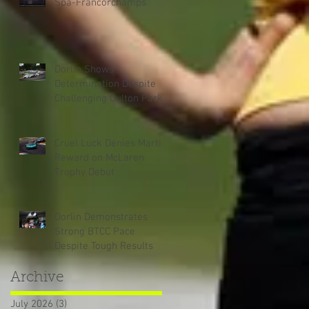
Spa-Francorchamps
Dorlin Shows
Determination Despite
Challenging Oulton Park
Weekend
Cruel Luck Denies Martin
Reward on McLaren
Trophy Debut
Dorlin Demonstrates
Strong BTCC Pace
Despite Tough Results
Archive
July 2026
(3)
3 posts