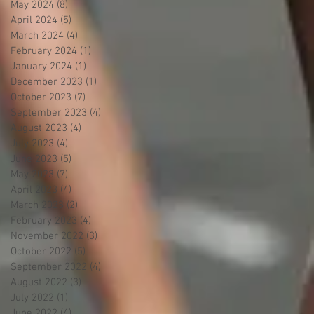
May 2024
(8)
8 posts
April 2024
(5)
5 posts
March 2024
(4)
4 posts
February 2024
(1)
1 post
January 2024
(1)
1 post
December 2023
(1)
1 post
October 2023
(7)
7 posts
September 2023
(4)
4 posts
August 2023
(4)
4 posts
July 2023
(4)
4 posts
June 2023
(5)
5 posts
May 2023
(7)
7 posts
April 2023
(4)
4 posts
March 2023
(2)
2 posts
February 2023
(4)
4 posts
November 2022
(3)
3 posts
October 2022
(5)
5 posts
September 2022
(4)
4 posts
August 2022
(3)
3 posts
July 2022
(1)
1 post
June 2022
(4)
4 posts