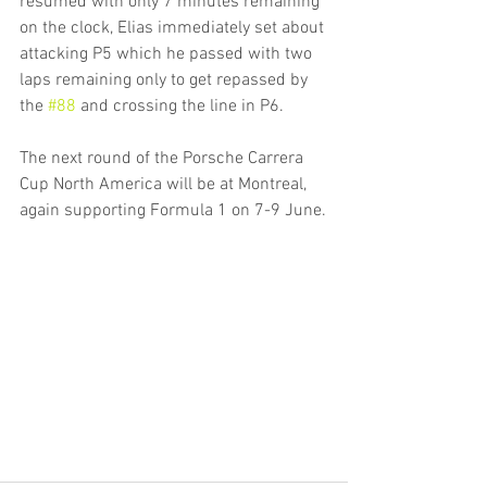
resumed with only 7 minutes remaining 
on the clock, Elias immediately set about 
attacking P5 which he passed with two 
laps remaining only to get repassed by 
the 
#88
 and crossing the line in P6.
The next round of the Porsche Carrera 
Cup North America will be at Montreal, 
again supporting Formula 1 on 7-9 June.