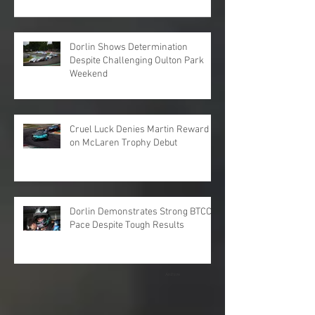
Dorlin Shows Determination
Despite Challenging Oulton Park
Weekend
Cruel Luck Denies Martin Reward
on McLaren Trophy Debut
Dorlin Demonstrates Strong BTCC
Pace Despite Tough Results
Archive