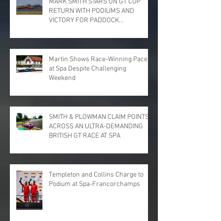
MARK SMITH STARS ON GT CUP
RETURN WITH PODIUMS AND
VICTORY FOR PADDOCK
MOTORSPORT AT DONINGTON
PARK
Martin Shows Race-Winning Pace
at Spa Despite Challenging
Weekend
SMITH & PLOWMAN CLAIM POINTS
ACROSS AN ULTRA-DEMANDING
BRITISH GT RACE AT SPA
Templeton and Collins Charge to
Podium at Spa-Francorchamps