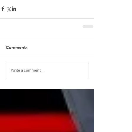
Comments
Write a comment...