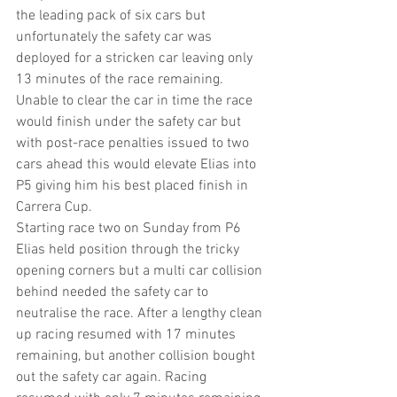
the leading pack of six cars but 
unfortunately the safety car was 
deployed for a stricken car leaving only 
13 minutes of the race remaining. 
Unable to clear the car in time the race 
would finish under the safety car but 
with post-race penalties issued to two 
cars ahead this would elevate Elias into 
P5 giving him his best placed finish in 
Carrera Cup.
Starting race two on Sunday from P6 
Elias held position through the tricky 
opening corners but a multi car collision 
behind needed the safety car to 
neutralise the race. After a lengthy clean 
up racing resumed with 17 minutes 
remaining, but another collision bought 
out the safety car again. Racing 