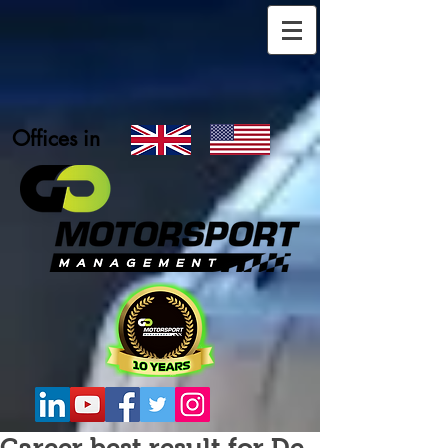
Offices in
Career best result for De