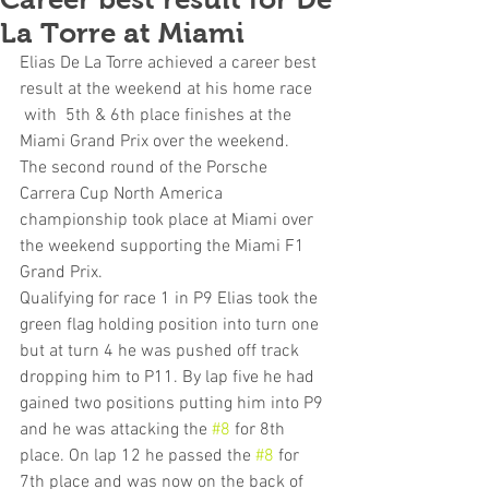
La Torre at Miami
Elias De La Torre achieved a career best 
result at the weekend at his home race 
 with  5th & 6th place finishes at the 
Miami Grand Prix over the weekend.
The second round of the Porsche 
Carrera Cup North America 
championship took place at Miami over 
the weekend supporting the Miami F1 
Grand Prix.
Qualifying for race 1 in P9 Elias took the 
green flag holding position into turn one 
but at turn 4 he was pushed off track 
dropping him to P11. By lap five he had 
gained two positions putting him into P9 
and he was attacking the 
#8
 for 8th 
place. On lap 12 he passed the 
#8
 for 
7th place and was now on the back of 