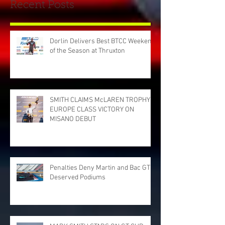
Recent Posts
Dorlin Delivers Best BTCC Weekend
of the Season at Thruxton
SMITH CLAIMS McLAREN TROPHY
EUROPE CLASS VICTORY ON
MISANO DEBUT
Penalties Deny Martin and Bac GT
Deserved Podiums