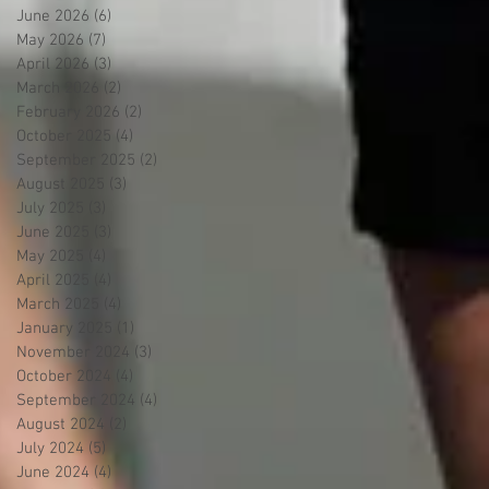
June 2026
(6)
6 posts
May 2026
(7)
7 posts
April 2026
(3)
3 posts
March 2026
(2)
2 posts
February 2026
(2)
2 posts
October 2025
(4)
4 posts
September 2025
(2)
2 posts
August 2025
(3)
3 posts
July 2025
(3)
3 posts
June 2025
(3)
3 posts
May 2025
(4)
4 posts
April 2025
(4)
4 posts
March 2025
(4)
4 posts
January 2025
(1)
1 post
November 2024
(3)
3 posts
October 2024
(4)
4 posts
September 2024
(4)
4 posts
August 2024
(2)
2 posts
July 2024
(5)
5 posts
June 2024
(4)
4 posts