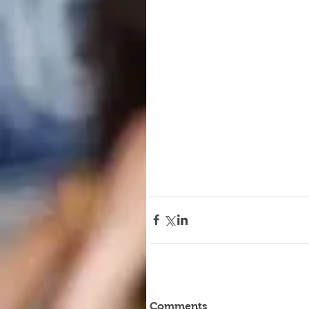
Comments