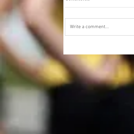
Write a comment...