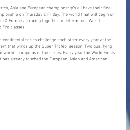
ica, Asia and European championship’s all have their final 
pionship on Thursday & Friday. The world final will begin on 
ia & Europe all racing together to determine a World 
 Pro classes.
e continental series challenge each other every year at the 
ent that winds up the Super Trofeo  season. Two qualifying 
e world champions of the series. Every year the World Finals 
d it has already touched the European, Asian and American 