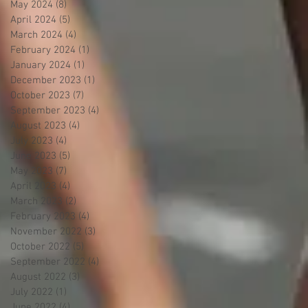
May 2024
(8)
8 posts
April 2024
(5)
5 posts
March 2024
(4)
4 posts
February 2024
(1)
1 post
January 2024
(1)
1 post
December 2023
(1)
1 post
October 2023
(7)
7 posts
September 2023
(4)
4 posts
August 2023
(4)
4 posts
July 2023
(4)
4 posts
June 2023
(5)
5 posts
May 2023
(7)
7 posts
April 2023
(4)
4 posts
March 2023
(2)
2 posts
February 2023
(4)
4 posts
November 2022
(3)
3 posts
October 2022
(5)
5 posts
September 2022
(4)
4 posts
August 2022
(3)
3 posts
July 2022
(1)
1 post
June 2022
(4)
4 posts