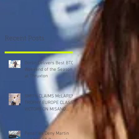
Recent Posts
Dorlin Delivers Best BTCC
Weekend of the Season
at Thruxton
SMITH CLAIMS McLAREN
TROPHY EUROPE CLASS
VICTORY ON MISANO
DEBUT
Penalties Deny Martin