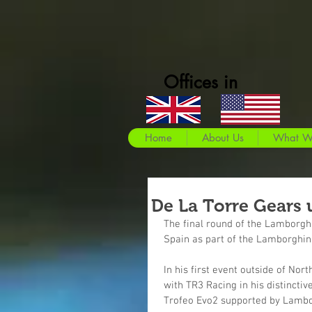
Offices in
Home
About Us
What W
De La Torre Gears u
The final round of the Lamborgh
Spain as part of the Lamborghin
In his first event outside of Nort
with TR3 Racing in his distinct
Trofeo Evo2 supported by Lambo