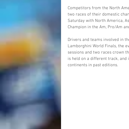
Competitors from the North Amer
two races of their domestic cham
Saturday with North America, As
Champion in the Am, Pro/Am and
Drivers and teams involved in th
Lamborghini World Finals, the ev
sessions and two races crown th
is held on a different track, an
continents in past editions.