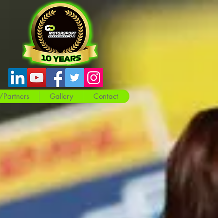
/Partners
Gallery
Contact