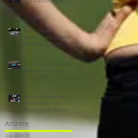
Spa-Francorchamps
Dorlin Shows
Determination Despite
Challenging Oulton Park
Weekend
Cruel Luck Denies Martin
Reward on McLaren
Trophy Debut
Dorlin Demonstrates
Strong BTCC Pace
Despite Tough Results
Archive
July 2026
(3)
3 posts