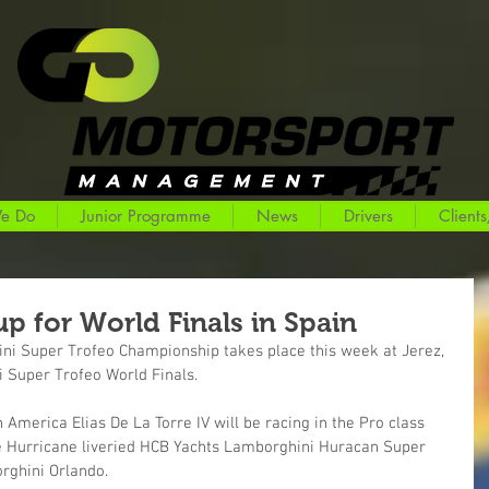
e Do
Junior Programme
News
Drivers
Clients
p for World Finals in Spain
ini Super Trofeo Championship takes place this week at Jerez, 
i Super Trofeo World Finals.
h America Elias De La Torre IV will be racing in the Pro class 
ive Hurricane liveried HCB Yachts Lamborghini Huracan Super 
rghini Orlando.