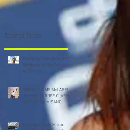
Recent Posts
Dorlin Delivers Best BTCC
Weekend of the Season
at Thruxton
SMITH CLAIMS McLAREN
TROPHY EUROPE CLASS
VICTORY ON MISANO
DEBUT
Penalties Deny Martin