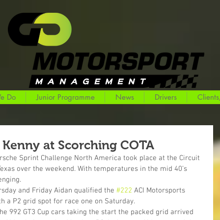
e Do
Junior Programme
News
Drivers
Clients
 Kenny at Scorching COTA
sche Sprint Challenge North America took place at the Circuit 
 Texas over the weekend. With temperatures in the mid 40’s 
enging.
rsday and Friday Aidan qualified the 
#222
 ACI Motorsports 
h a P2 grid spot for race one on Saturday.
che 992 GT3 Cup cars taking the start the packed grid arrived 