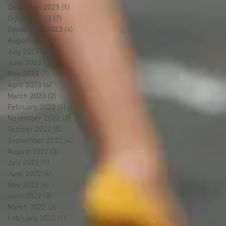
December 2023
(1)
1 post
October 2023
(7)
7 posts
September 2023
(4)
4 posts
August 2023
(4)
4 posts
July 2023
(4)
4 posts
June 2023
(5)
5 posts
May 2023
(7)
7 posts
April 2023
(4)
4 posts
March 2023
(2)
2 posts
February 2023
(4)
4 posts
November 2022
(3)
3 posts
October 2022
(5)
5 posts
September 2022
(4)
4 posts
August 2022
(3)
3 posts
July 2022
(1)
1 post
June 2022
(4)
4 posts
May 2022
(4)
4 posts
April 2022
(3)
3 posts
March 2022
(3)
3 posts
February 2022
(1)
1 post