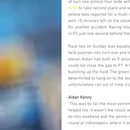
at turn one almost four wide wit
#289
 to take second place and se
yellow was required for a multi 
with 15 minutes left on the cloc
for another accident. Racing res
in P2 just one second behind the
Race two on Sunday was equally 
held position into turn one and t
eleven Aidan had built an 8 seco
could not close the gap to P1. A 
bunching up the field. The green
determined to hang on to the lea
unfortunately ran out of time cro
Aidan Kenny
“This was by far the most extrem
helped me. It wasn’t the result
do this weekend and the points 
round at Indianapolis where it wil