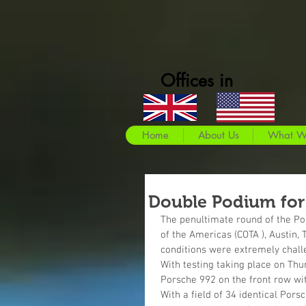
Offices in
Home
About Us
What W
Double Podium for
The penultimate round of the Por
of the Americas (COTA ), Austin,
conditions were extremely chall
With testing taking place on Thu
Porsche 992 on the front row wit
With a field of 34 identical Pors