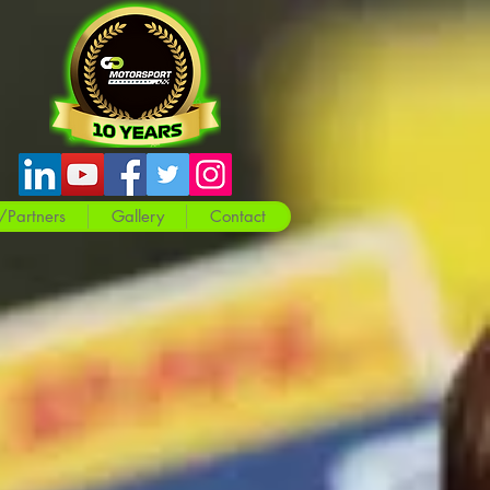
/Partners
Gallery
Contact