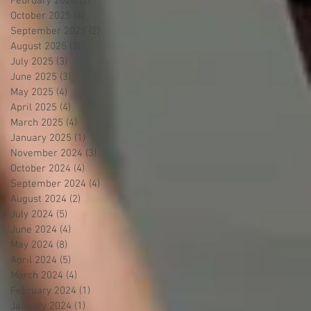
February 2026
(2)
2 posts
October 2025
(4)
4 posts
September 2025
(2)
2 posts
August 2025
(3)
3 posts
July 2025
(3)
3 posts
June 2025
(3)
3 posts
May 2025
(4)
4 posts
April 2025
(4)
4 posts
March 2025
(4)
4 posts
January 2025
(1)
1 post
November 2024
(3)
3 posts
October 2024
(4)
4 posts
September 2024
(4)
4 posts
August 2024
(2)
2 posts
July 2024
(5)
5 posts
June 2024
(4)
4 posts
May 2024
(8)
8 posts
April 2024
(5)
5 posts
March 2024
(4)
4 posts
February 2024
(1)
1 post
January 2024
(1)
1 post