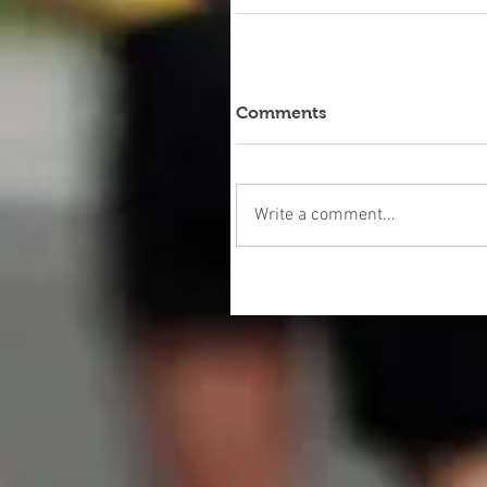
Comments
Write a comment...