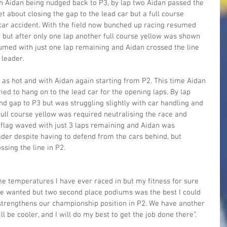
h Aidan being nudged back to P3, by lap two Aidan passed the 
t about closing the gap to the lead car but a full course 
car accident. With the field now bunched up racing resumed 
k but after only one lap another full course yellow was shown 
umed with just one lap remaining and Aidan crossed the line 
 leader.
as hot and with Aidan again starting from P2. This time Aidan 
ried to hang on to the lead car for the opening laps. By lap 
nd gap to P3 but was struggling slightly with car handling and 
full course yellow was required neutralising the race and 
 flag waved with just 3 laps remaining and Aidan was 
der despite having to defend from the cars behind, but 
ssing the line in P2.
e temperatures I have ever raced in but my fitness for sure 
 we wanted but two second place podiums was the best I could 
strengthens our championship position in P2. We have another 
l be cooler, and I will do my best to get the job done there”.