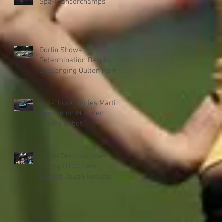
Spa-Francorchamps
Dorlin Shows
Determination Despite
Challenging Oulton Park
Weekend
Cruel Luck Denies Martin
Reward on McLaren
Trophy Debut
Dorlin Demonstrates
Strong BTCC Pace
Despite Tough Results