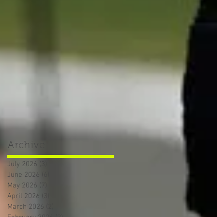
Archive
July 2026
(3)
3 posts
June 2026
(6)
6 posts
May 2026
(7)
7 posts
April 2026
(3)
3 posts
March 2026
(2)
2 posts