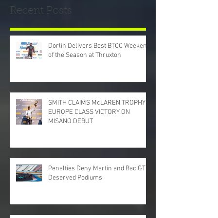
Recent Posts
Dorlin Delivers Best BTCC Weekend
of the Season at Thruxton
SMITH CLAIMS McLAREN TROPHY
EUROPE CLASS VICTORY ON
MISANO DEBUT
Penalties Deny Martin and Bac GT
Deserved Podiums