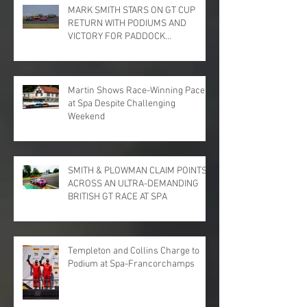
MARK SMITH STARS ON GT CUP
RETURN WITH PODIUMS AND
VICTORY FOR PADDOCK
MOTORSPORT AT DONINGTON
PARK
Martin Shows Race-Winning Pace
at Spa Despite Challenging
Weekend
SMITH & PLOWMAN CLAIM POINTS
ACROSS AN ULTRA-DEMANDING
BRITISH GT RACE AT SPA
Templeton and Collins Charge to
Podium at Spa-Francorchamps