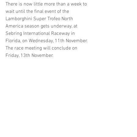
There is now little more than a week to 
wait until the final event of the 
Lamborghini Super Trofeo North 
America season gets underway, at 
Sebring International Raceway in 
Florida, on Wednesday, 11th November. 
The race meeting will conclude on 
Friday, 13th November.