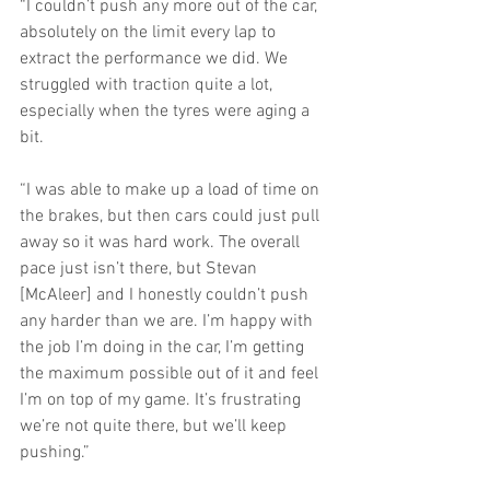
“I couldn’t push any more out of the car, 
absolutely on the limit every lap to 
extract the performance we did. We 
struggled with traction quite a lot, 
especially when the tyres were aging a 
bit.
“I was able to make up a load of time on 
the brakes, but then cars could just pull 
away so it was hard work. The overall 
pace just isn’t there, but Stevan 
[McAleer] and I honestly couldn’t push 
any harder than we are. I’m happy with 
the job I’m doing in the car, I’m getting 
the maximum possible out of it and feel 
I’m on top of my game. It’s frustrating 
we’re not quite there, but we’ll keep 
pushing.”