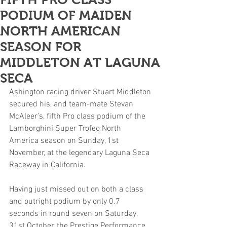
PODIUM OF MAIDEN
NORTH AMERICAN
SEASON FOR
MIDDLETON AT LAGUNA
SECA
Ashington racing driver Stuart Middleton 
secured his, and team-mate Stevan 
McAleer’s, fifth Pro class podium of the 
Lamborghini Super Trofeo North 
America season on Sunday, 1st 
November, at the legendary Laguna Seca 
Raceway in California.
Having just missed out on both a class 
and outright podium by only 0.7 
seconds in round seven on Saturday, 
31st October, the Prestige Performance 