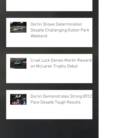
Dorlin Shows Determination
Despite Challenging Oulton Park
Weekend
Cruel Luck Denies Martin Reward
on McLaren Trophy Debut
Dorlin Demonstrates Strong BTCC
Pace Despite Tough Results
Archive