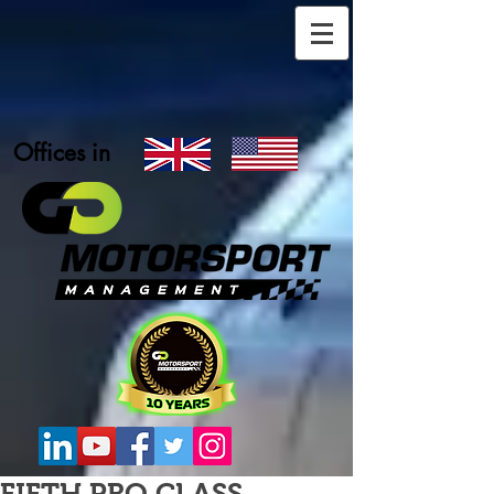
Offices in
FIFTH PRO CLASS