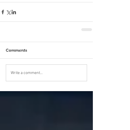
Comments
Write a comment...