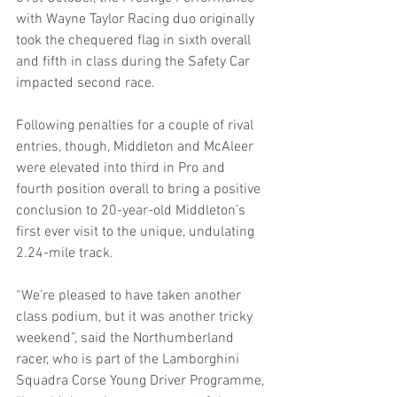
with Wayne Taylor Racing duo originally 
took the chequered flag in sixth overall 
and fifth in class during the Safety Car 
impacted second race.
Following penalties for a couple of rival 
entries, though, Middleton and McAleer 
were elevated into third in Pro and 
fourth position overall to bring a positive 
conclusion to 20-year-old Middleton’s 
first ever visit to the unique, undulating 
2.24-mile track.
“We’re pleased to have taken another 
class podium, but it was another tricky 
weekend”, said the Northumberland 
racer, who is part of the Lamborghini 
Squadra Corse Young Driver Programme, 