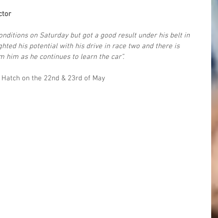
ctor
conditions on Saturday but got a good result under his belt in 
ghted his potential with his drive in race two and there is 
m him as he continues to learn the car”.
s Hatch on the 22nd & 23rd of May