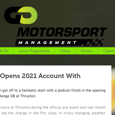
e Do
Junior Programme
News
Drivers
Clients
 Opens 2021 Account With
ot off to a fantastic start with a podium finish in the opening 
llenge GB at Thruxton.
nce at Thruxton during the official pre-event test last month 
ed the charge in the Pro class. In tricky changing weather 