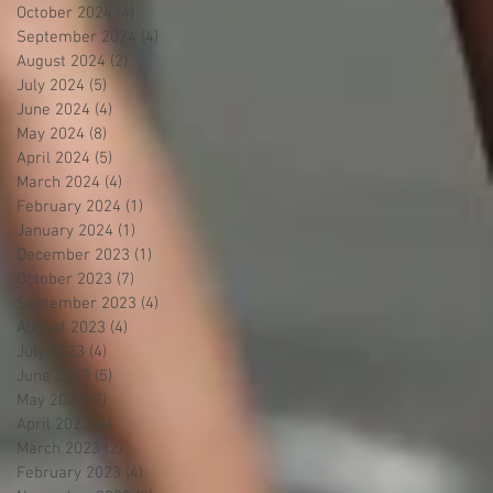
October 2024
(4)
4 posts
September 2024
(4)
4 posts
August 2024
(2)
2 posts
July 2024
(5)
5 posts
June 2024
(4)
4 posts
May 2024
(8)
8 posts
April 2024
(5)
5 posts
March 2024
(4)
4 posts
February 2024
(1)
1 post
January 2024
(1)
1 post
December 2023
(1)
1 post
October 2023
(7)
7 posts
September 2023
(4)
4 posts
August 2023
(4)
4 posts
July 2023
(4)
4 posts
June 2023
(5)
5 posts
May 2023
(7)
7 posts
April 2023
(4)
4 posts
March 2023
(2)
2 posts
February 2023
(4)
4 posts