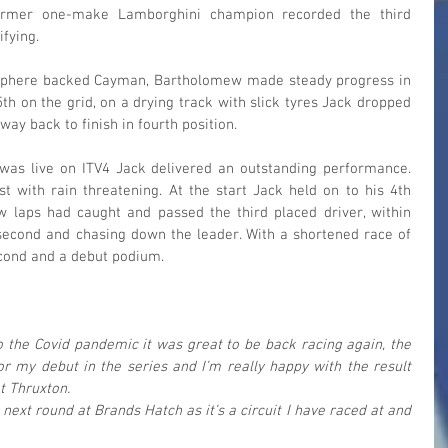
former one-make Lamborghini champion recorded the third 
ifying.
osphere backed Cayman, Bartholomew made steady progress in 
th on the grid, on a drying track with slick tyres Jack dropped 
 way back to finish in fourth position.
as live on ITV4 Jack delivered an outstanding performance. 
t with rain threatening. At the start Jack held on to his 4th 
w laps had caught and passed the third placed driver, within 
econd and chasing down the leader. With a shortened race of 
econd and a debut podium.
to the Covid pandemic it was great to be back racing again, the 
r my debut in the series and I’m really happy with the result 
t Thruxton.
 next round at Brands Hatch as it’s a circuit I have raced at and 