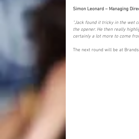
Simon Leonard – Managing Dire
“Jack found it tricky in the wet 
the opener. He then really highli
certainly a lot more to come fro
The next round will be at Brand