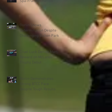
Spa-Francorchamps
Dorlin Shows
Determination Despite
Challenging Oulton Park
Weekend
Cruel Luck Denies Martin
Reward on McLaren
Trophy Debut
Dorlin Demonstrates
Strong BTCC Pace
Despite Tough Results