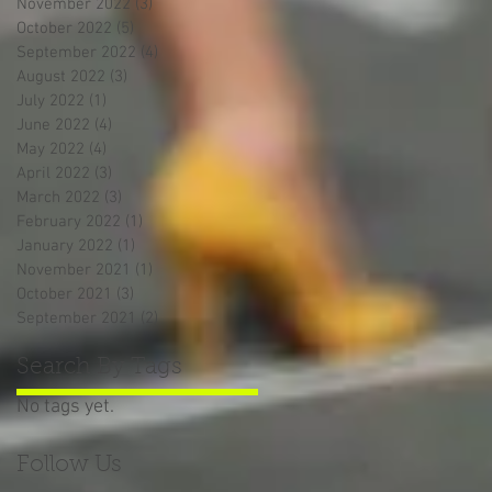
November 2022
(3)
3 posts
October 2022
(5)
5 posts
September 2022
(4)
4 posts
August 2022
(3)
3 posts
July 2022
(1)
1 post
June 2022
(4)
4 posts
May 2022
(4)
4 posts
April 2022
(3)
3 posts
March 2022
(3)
3 posts
February 2022
(1)
1 post
January 2022
(1)
1 post
November 2021
(1)
1 post
October 2021
(3)
3 posts
September 2021
(2)
2 posts
Search By Tags
No tags yet.
Follow Us