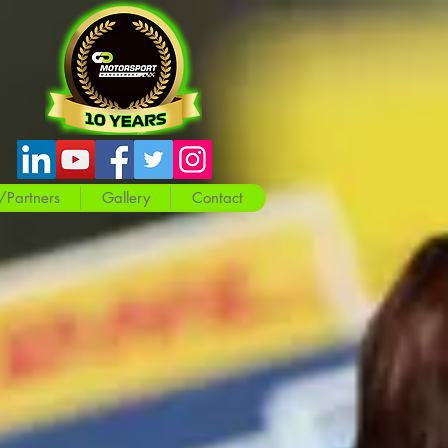
/Partners
Gallery
Contact