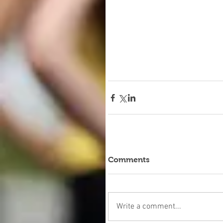
Comments
Write a comment...