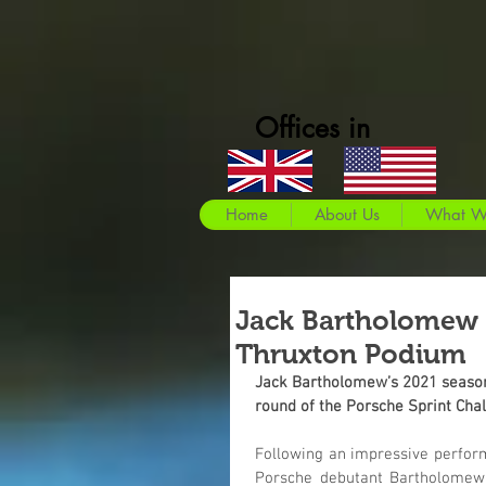
Offices in
Home
About Us
What W
Jack Bartholomew
Thruxton Podium
Jack Bartholomew’s 2021 season g
round of the Porsche Sprint Cha
Following an impressive performa
Porsche debutant Bartholomew l