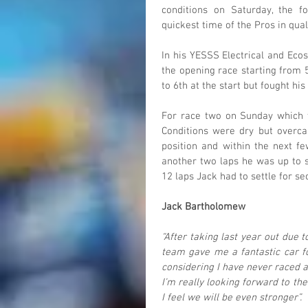
conditions on Saturday, the 
quickest time of the Pros in qual
In his YESSS Electrical and Ec
the opening race starting from 5
to 6th at the start but fought his
For race two on Sunday which w
Conditions were dry but overcas
position and within the next fe
another two laps he was up to s
12 laps Jack had to settle for s
Jack Bartholomew
“After taking last year out due 
team gave me a fantastic car fo
considering I have never raced a
I’m really looking forward to the
I feel we will be even stronger”.