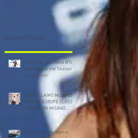
Recent Posts
Dorlin Delivers Best BTCC
Weekend of the Season
at Thruxton
SMITH CLAIMS McLAREN
TROPHY EUROPE CLASS
VICTORY ON MISANO
DEBUT
Penalties Deny Martin