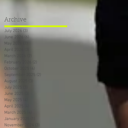
Archive
July 2026
(3)
3 posts
June 2026
(6)
6 posts
May 2026
(7)
7 posts
April 2026
(3)
3 posts
March 2026
(2)
2 posts
February 2026
(2)
2 posts
October 2025
(4)
4 posts
September 2025
(2)
2 posts
August 2025
(3)
3 posts
July 2025
(3)
3 posts
June 2025
(3)
3 posts
May 2025
(4)
4 posts
April 2025
(4)
4 posts
March 2025
(4)
4 posts
January 2025
(1)
1 post
November 2024
(3)
3 posts