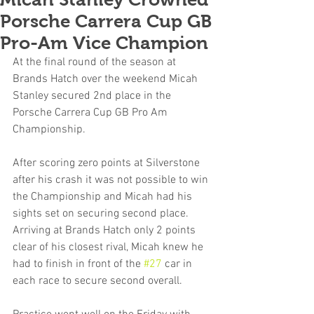
Porsche Carrera Cup GB
Pro-Am Vice Champion
At the final round of the season at 
Brands Hatch over the weekend Micah 
Stanley secured 2nd place in the 
Porsche Carrera Cup GB Pro Am 
Championship.
After scoring zero points at Silverstone 
after his crash it was not possible to win 
the Championship and Micah had his 
sights set on securing second place. 
Arriving at Brands Hatch only 2 points 
clear of his closest rival, Micah knew he 
had to finish in front of the 
#27
 car in 
each race to secure second overall.