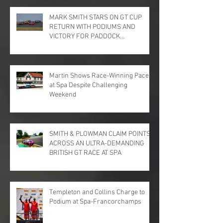
MARK SMITH STARS ON GT CUP
RETURN WITH PODIUMS AND
VICTORY FOR PADDOCK
MOTORSPORT AT DONINGTON
PARK
Martin Shows Race-Winning Pace
at Spa Despite Challenging
Weekend
SMITH & PLOWMAN CLAIM POINTS
ACROSS AN ULTRA-DEMANDING
BRITISH GT RACE AT SPA
Templeton and Collins Charge to
Podium at Spa-Francorchamps