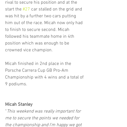
rival to secure his position and at the 
start the 
#27
 car stalled on the grid and 
was hit by a further two cars putting 
him out of the race. Micah now only had 
to finish to secure second. Micah 
followed his teammate home in 4th 
position which was enough to be 
crowned vice champion.
Micah finished in 2nd place in the 
Porsche Carrera Cup GB Pro-Am 
Championship with 4 wins and a total of 
9 podiums.
Micah Stanley
“
This weekend was really important for 
me to secure the points we needed for 
the championship and I’m happy we got 