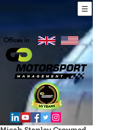
Offices in
Micah Stanley Crowned