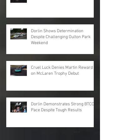
Dorlin Shows Determination
Despite Challenging Oulton Park
Weekend
Cruel Luck Denies Martin Reward
on McLaren Trophy Debut
Dorlin Demonstrates Strong BTCC
Pace Despite Tough Results
Archive