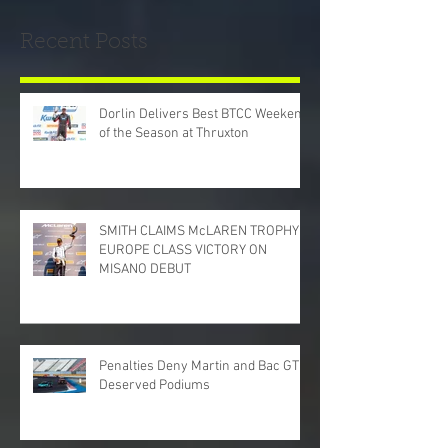
Recent Posts
Dorlin Delivers Best BTCC Weekend
of the Season at Thruxton
SMITH CLAIMS McLAREN TROPHY
EUROPE CLASS VICTORY ON
MISANO DEBUT
Penalties Deny Martin and Bac GT
Deserved Podiums