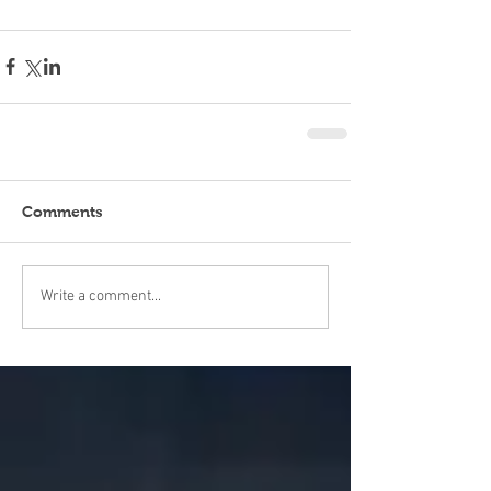
Comments
Write a comment...