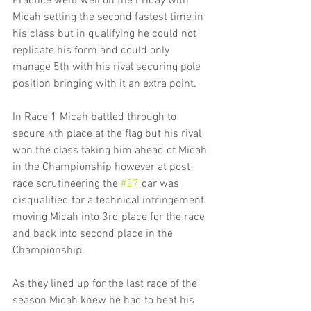
Practice went well on the Friday with 
Micah setting the second fastest time in 
his class but in qualifying he could not 
replicate his form and could only 
manage 5th with his rival securing pole 
position bringing with it an extra point.
In Race 1 Micah battled through to 
secure 4th place at the flag but his rival 
won the class taking him ahead of Micah 
in the Championship however at post-
race scrutineering the 
#27
 car was 
disqualified for a technical infringement 
moving Micah into 3rd place for the race 
and back into second place in the 
Championship.
As they lined up for the last race of the 
season Micah knew he had to beat his 