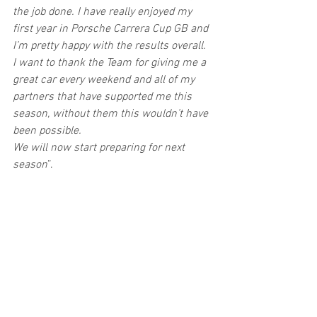
the job done. I have really enjoyed my 
first year in Porsche Carrera Cup GB and 
I’m pretty happy with the results overall.
I want to thank the Team for giving me a 
great car every weekend and all of my 
partners that have supported me this 
season, without them this wouldn’t have 
been possible.
We will now start preparing for next 
season
”.