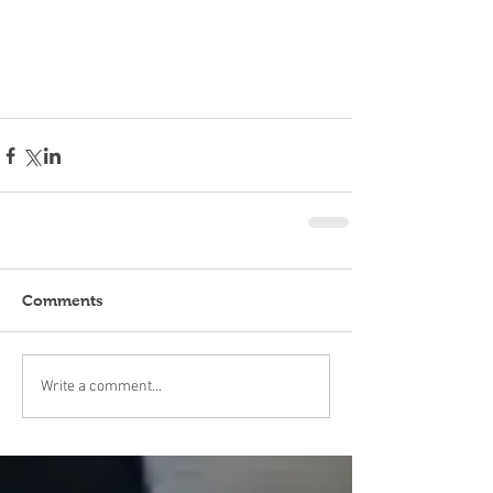
Comments
Write a comment...