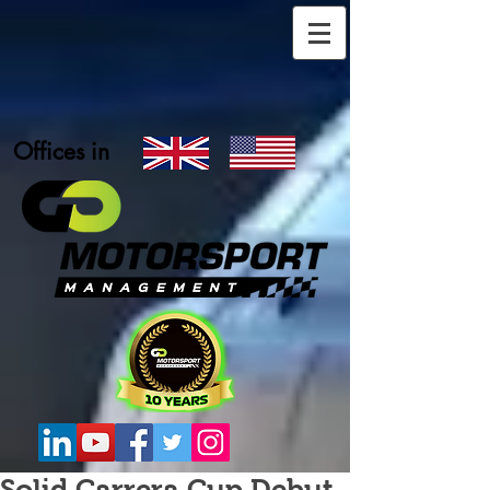
Offices in
Solid Carrera Cup Debut