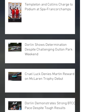
Templeton and Collins Charge to
Podium at Spa-Francorchamps
Dorlin Shows Determination
Despite Challenging Oulton Park
Weekend
Cruel Luck Denies Martin Reward
on McLaren Trophy Debut
Dorlin Demonstrates Strong BTCC
Pace Despite Tough Results