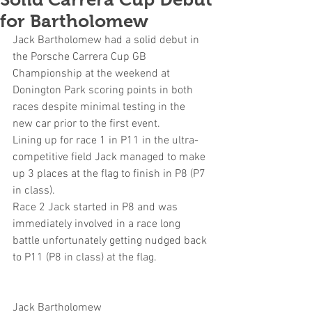
for Bartholomew
Jack Bartholomew had a solid debut in 
the Porsche Carrera Cup GB 
Championship at the weekend at 
Donington Park scoring points in both 
races despite minimal testing in the 
new car prior to the first event.
Lining up for race 1 in P11 in the ultra-
competitive field Jack managed to make 
up 3 places at the flag to finish in P8 (P7 
in class).
Race 2 Jack started in P8 and was 
immediately involved in a race long 
battle unfortunately getting nudged back 
to P11 (P8 in class) at the flag.
Jack Bartholomew