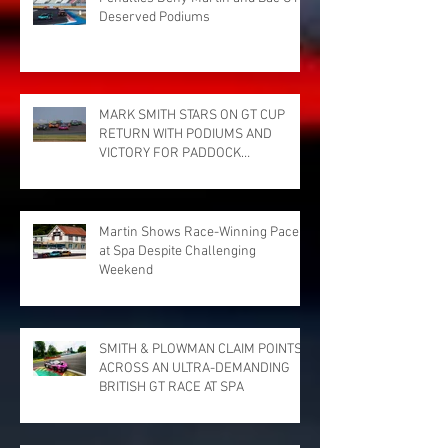
Deserved Podiums
MARK SMITH STARS ON GT CUP
RETURN WITH PODIUMS AND
VICTORY FOR PADDOCK
MOTORSPORT AT DONINGTON
PARK
Martin Shows Race-Winning Pace
at Spa Despite Challenging
Weekend
SMITH & PLOWMAN CLAIM POINTS
ACROSS AN ULTRA-DEMANDING
BRITISH GT RACE AT SPA