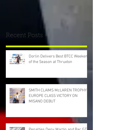
Recent Posts
Dorlin Delivers Best BTCC Weekend
of the Season at Thruxton
SMITH CLAIMS McLAREN TROPHY
EUROPE CLASS VICTORY ON
MISANO DEBUT
Penalties Deny Martin and Bac GT