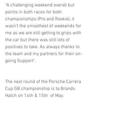
“A challenging weekend overall but 
points in both races for both 
championships (Pro and Rookie), it 
wasn’t the smoothest of weekends for 
me as we are still getting to grips with 
the car but there was still lots of 
positives to take. As always thanks to 
the team and my partners for their on-
going Support”.
The next round of the Porsche Carrera 
Cup GB championship is ta Brands 
Hatch on 14th & 15th  of May.