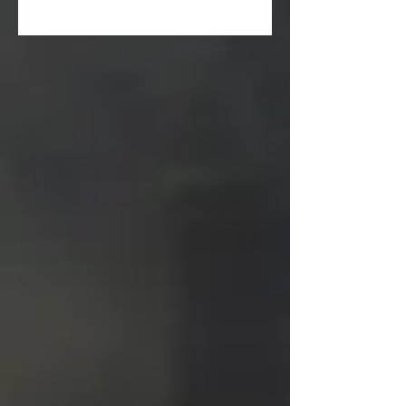
Archive