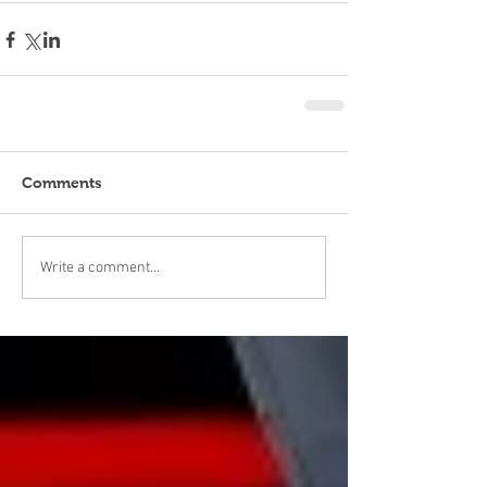
Comments
Write a comment...