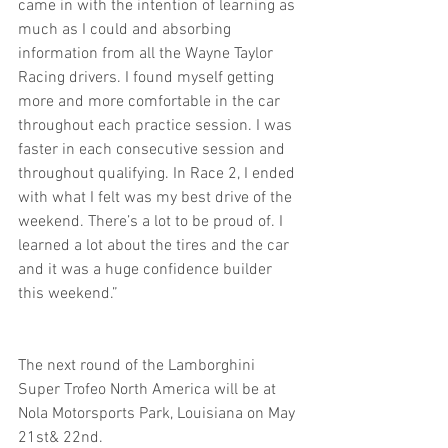
came in with the intention of learning as 
much as I could and absorbing 
information from all the Wayne Taylor 
Racing drivers. I found myself getting 
more and more comfortable in the car 
throughout each practice session. I was 
faster in each consecutive session and 
throughout qualifying. In Race 2, I ended 
with what I felt was my best drive of the 
weekend. There’s a lot to be proud of. I 
learned a lot about the tires and the car 
and it was a huge confidence builder 
this weekend.”
The next round of the Lamborghini 
Super Trofeo North America will be at 
Nola Motorsports Park, Louisiana on May 
21st& 22nd.