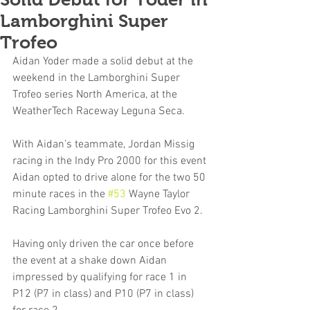
Lamborghini Super
Trofeo
Aidan Yoder made a solid debut at the 
weekend in the Lamborghini Super 
Trofeo series North America, at the 
WeatherTech Raceway Leguna Seca.
With Aidan’s teammate, Jordan Missig 
racing in the Indy Pro 2000 for this event 
Aidan opted to drive alone for the two 50 
minute races in the 
#53
 Wayne Taylor 
Racing Lamborghini Super Trofeo Evo 2. 
Having only driven the car once before 
the event at a shake down Aidan 
impressed by qualifying for race 1 in 
P12 (P7 in class) and P10 (P7 in class) 