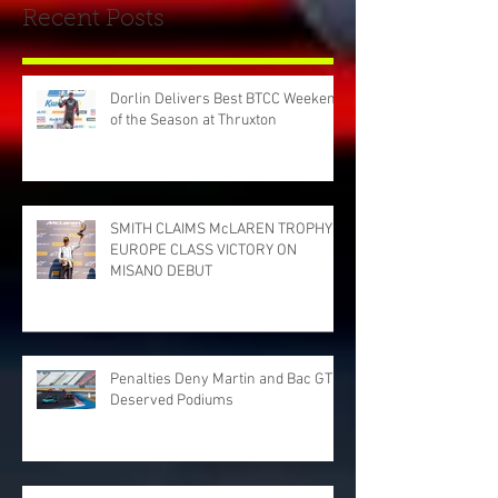
Recent Posts
Dorlin Delivers Best BTCC Weekend
of the Season at Thruxton
SMITH CLAIMS McLAREN TROPHY
EUROPE CLASS VICTORY ON
MISANO DEBUT
Penalties Deny Martin and Bac GT
Deserved Podiums