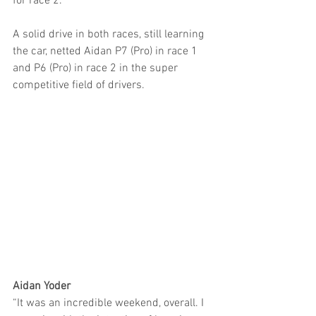
for race 2.
A solid drive in both races, still learning 
the car, netted Aidan P7 (Pro) in race 1 
and P6 (Pro) in race 2 in the super 
competitive field of drivers.
Aidan Yoder
“It was an incredible weekend, overall. I 