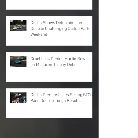
Dorlin Shows Determination
Despite Challenging Oulton Park
Weekend
Cruel Luck Denies Martin Reward
on McLaren Trophy Debut
Dorlin Demonstrates Strong BTCC
Pace Despite Tough Results
Archive