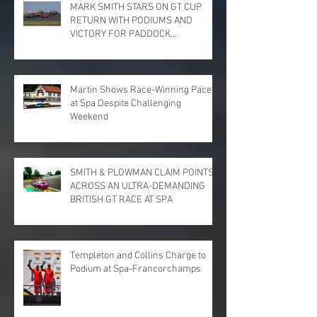
MARK SMITH STARS ON GT CUP
RETURN WITH PODIUMS AND
VICTORY FOR PADDOCK
MOTORSPORT AT DONINGTON
PARK
Martin Shows Race-Winning Pace
at Spa Despite Challenging
Weekend
SMITH & PLOWMAN CLAIM POINTS
ACROSS AN ULTRA-DEMANDING
BRITISH GT RACE AT SPA
Templeton and Collins Charge to
Podium at Spa-Francorchamps