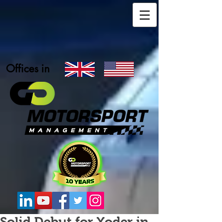
Offices in
Solid Debut for Yoder in