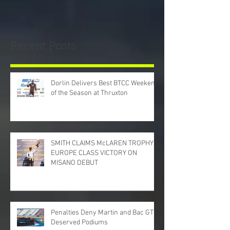
Recent Posts
Dorlin Delivers Best BTCC Weekend
of the Season at Thruxton
SMITH CLAIMS McLAREN TROPHY
EUROPE CLASS VICTORY ON
MISANO DEBUT
Penalties Deny Martin and Bac GT
Deserved Podiums