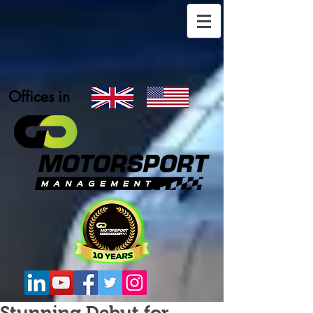
Offices in
Stunning Debut for