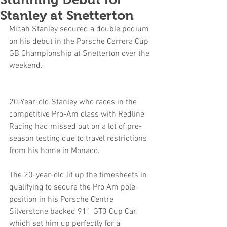
Stanley at Snetterton
Micah Stanley secured a double podium 
on his debut in the Porsche Carrera Cup 
GB Championship at Snetterton over the 
weekend.
20-Year-old Stanley who races in the 
competitive Pro-Am class with Redline 
Racing had missed out on a lot of pre-
season testing due to travel restrictions 
from his home in Monaco.
The 20-year-old lit up the timesheets in 
qualifying to secure the Pro Am pole 
position in his Porsche Centre 
Silverstone backed 911 GT3 Cup Car, 
which set him up perfectly for a 