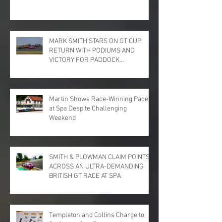
MARK SMITH STARS ON GT CUP
RETURN WITH PODIUMS AND
VICTORY FOR PADDOCK
MOTORSPORT AT DONINGTON
PARK
Martin Shows Race-Winning Pace
at Spa Despite Challenging
Weekend
SMITH & PLOWMAN CLAIM POINTS
ACROSS AN ULTRA-DEMANDING
BRITISH GT RACE AT SPA
Templeton and Collins Charge to