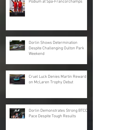
Podium at Spa-Francorchamps
Dorlin Shows Determination
Despite Challenging Oulton Park
Weekend
Cruel Luck Denies Martin Reward
on McLaren Trophy Debut
Dorlin Demonstrates Strong BTCC
Pace Despite Tough Results