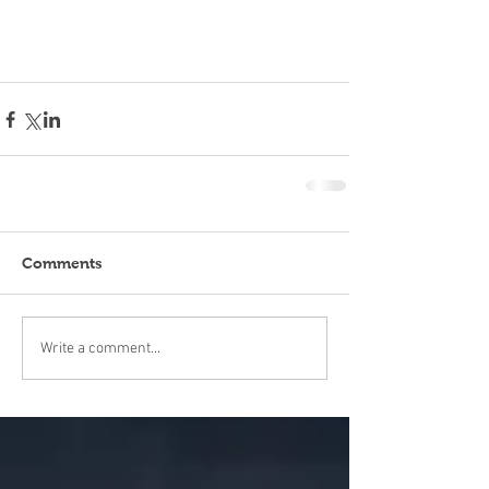
Comments
Write a comment...