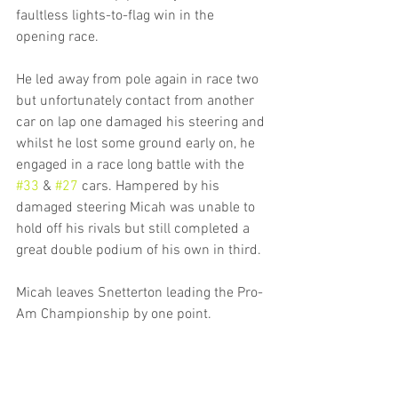
faultless lights-to-flag win in the 
opening race. 
He led away from pole again in race two 
but unfortunately contact from another 
car on lap one damaged his steering and 
whilst he lost some ground early on, he 
engaged in a race long battle with the 
#33
 & 
#27
 cars. Hampered by his 
damaged steering Micah was unable to 
hold off his rivals but still completed a 
great double podium of his own in third.
Micah leaves Snetterton leading the Pro-
Am Championship by one point.