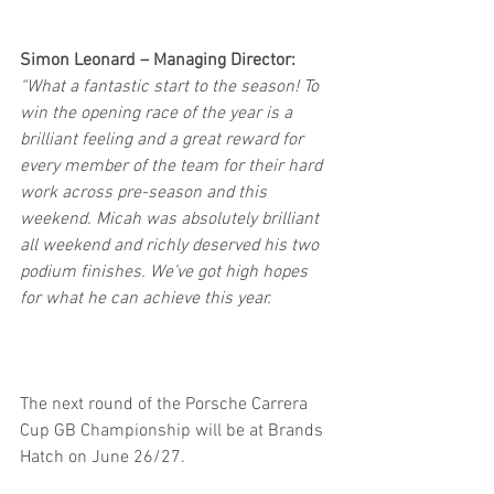
Simon Leonard – Managing Director: 
“What a fantastic start to the season! To 
win the opening race of the year is a 
brilliant feeling and a great reward for 
every member of the team for their hard 
work across pre-season and this 
weekend. Micah was absolutely brilliant 
all weekend and richly deserved his two 
podium finishes. We’ve got high hopes 
for what he can achieve this year.
The next round of the Porsche Carrera 
Cup GB Championship will be at Brands 
Hatch on June 26/27. 