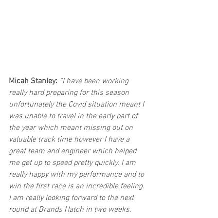
Micah Stanley: 
“I have been working 
really hard preparing for this season 
unfortunately the Covid situation meant I 
was unable to travel in the early part of 
the year which meant missing out on 
valuable track time however I have a 
great team and engineer which helped 
me get up to speed pretty quickly. I am 
really happy with my performance and to 
win the first race is an incredible feeling. 
I am really looking forward to the next 
round at Brands Hatch in two weeks.