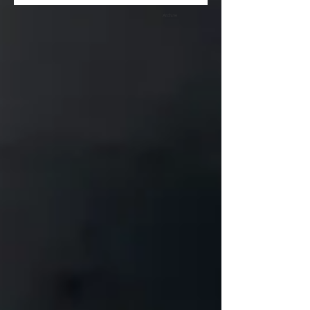
Archive