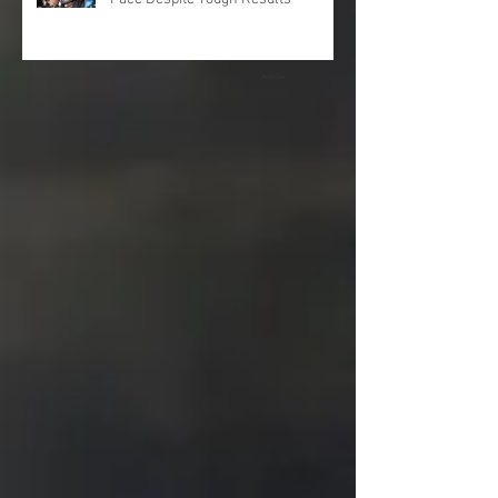
Archive