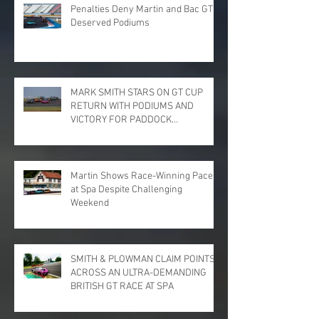
Penalties Deny Martin and Bac GT
Deserved Podiums
MARK SMITH STARS ON GT CUP
RETURN WITH PODIUMS AND
VICTORY FOR PADDOCK
MOTORSPORT AT DONINGTON
PARK
Martin Shows Race-Winning Pace
at Spa Despite Challenging
Weekend
SMITH & PLOWMAN CLAIM POINTS
ACROSS AN ULTRA-DEMANDING
BRITISH GT RACE AT SPA