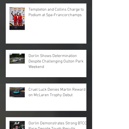
Templeton and Collins Charge to
Podium at Spa-Francorchamps
Dorlin Shows Determination
Despite Challenging Oulton Park
Weekend
Cruel Luck Denies Martin Reward
on McLaren Trophy Debut
Dorlin Demonstrates Strong BTCC
Pace Despite Tough Results