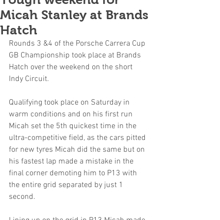
Micah Stanley at Brands
Hatch
Rounds 3 &4 of the Porsche Carrera Cup 
GB Championship took place at Brands 
Hatch over the weekend on the short 
Indy Circuit.
Qualifying took place on Saturday in 
warm conditions and on his first run 
Micah set the 5th quickest time in the 
ultra-competitive field, as the cars pitted 
for new tyres Micah did the same but on 
his fastest lap made a mistake in the 
final corner demoting him to P13 with 
the entire grid separated by just 1 
second.