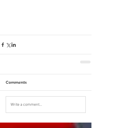
Comments
Write a comment...