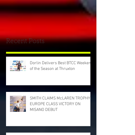
Recent Posts
Dorlin Delivers Best BTCC Weekend
of the Season at Thruxton
SMITH CLAIMS McLAREN TROPHY
EUROPE CLASS VICTORY ON
MISANO DEBUT