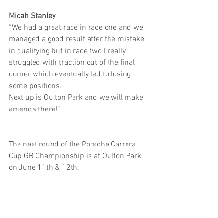
Micah Stanley
“We had a great race in race one and we 
managed a good result after the mistake 
in qualifying but in race two I really 
struggled with traction out of the final 
corner which eventually led to losing 
some positions.
Next up is Oulton Park and we will make 
amends there!”
The next round of the Porsche Carrera 
Cup GB Championship is at Oulton Park 
on June 11th & 12th.