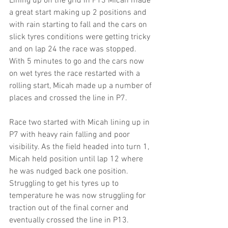
Lining up on the grid in P13 Micah made 
a great start making up 2 positions and 
with rain starting to fall and the cars on 
slick tyres conditions were getting tricky 
and on lap 24 the race was stopped. 
With 5 minutes to go and the cars now 
on wet tyres the race restarted with a 
rolling start, Micah made up a number of 
places and crossed the line in P7.
Race two started with Micah lining up in 
P7 with heavy rain falling and poor 
visibility. As the field headed into turn 1, 
Micah held position until lap 12 where 
he was nudged back one position. 
Struggling to get his tyres up to 
temperature he was now struggling for 
traction out of the final corner and 
eventually crossed the line in P13.