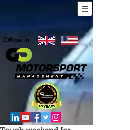
Offices in
Tough weekend for