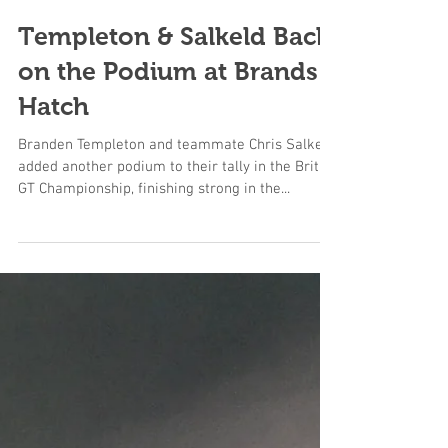
Templeton & Salkeld Back
on the Podium at Brands
Hatch
Branden Templeton and teammate Chris Salkeld
added another podium to their tally in the British
GT Championship, finishing strong in the...