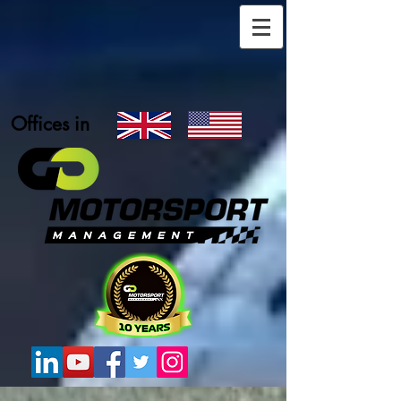
Offices in