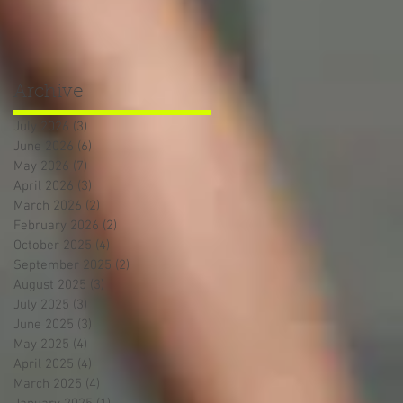
Archive
July 2026
(3)
3 posts
June 2026
(6)
6 posts
May 2026
(7)
7 posts
April 2026
(3)
3 posts
March 2026
(2)
2 posts
February 2026
(2)
2 posts
October 2025
(4)
4 posts
September 2025
(2)
2 posts
August 2025
(3)
3 posts
July 2025
(3)
3 posts
June 2025
(3)
3 posts
May 2025
(4)
4 posts
April 2025
(4)
4 posts
March 2025
(4)
4 posts