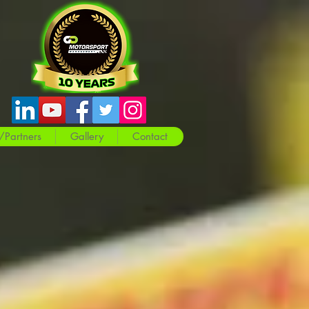
/Partners
Gallery
Contact