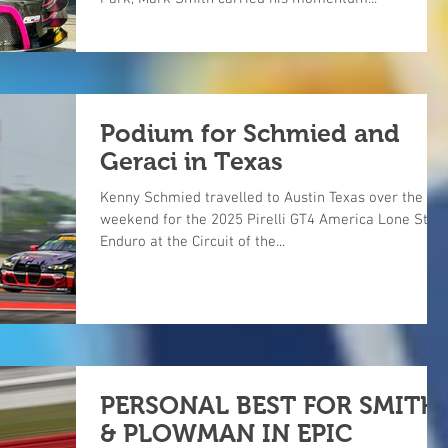
Podium for Schmied and
Geraci in Texas
Kenny Schmied travelled to Austin Texas over the
weekend for the 2025 Pirelli GT4 America Lone Star
Enduro at the Circuit of the...
PERSONAL BEST FOR SMITH
& PLOWMAN IN EPIC