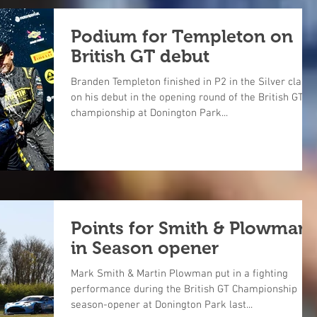
Podium for Templeton on
British GT debut
Branden Templeton finished in P2 in the Silver class
on his debut in the opening round of the British GT
championship at Donington Park...
Points for Smith & Plowman
in Season opener
Mark Smith & Martin Plowman put in a fighting
performance during the British GT Championship
season-opener at Donington Park last...