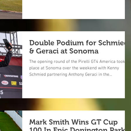
Double Podium for Schmied
& Geraci at Sonoma
The opening round of the Pirelli GT4 America took
place at Sonoma over the weekend with Kenny
Schmied partnering Anthony Geraci in the...
Mark Smith Wins GT Cup
100 In Epic Donington Park