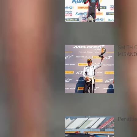
SMITH 
MISANO
Penalti