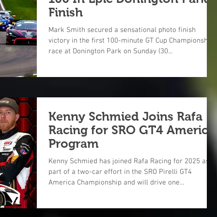
Finish
Mark Smith secured a sensational photo finish
victory in the first 100-minute GT Cup Championship
race at Donington Park on Sunday (30...
Kenny Schmied Joins Rafa
Racing for SRO GT4 America
Program
Kenny Schmied has joined Rafa Racing for 2025 as
part of a two-car effort in the SRO Pirelli GT4
America Championship and will drive one...