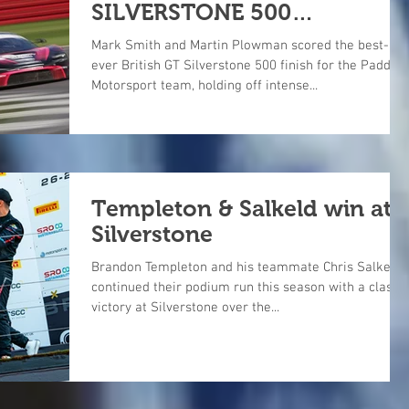
SILVERSTONE 500
SHOWDOWN
Mark Smith and Martin Plowman scored the best-
ever British GT Silverstone 500 finish for the Paddoc
Motorsport team, holding off intense...
Templeton & Salkeld win at
Silverstone
Brandon Templeton and his teammate Chris Salkeld
continued their podium run this season with a class
victory at Silverstone over the...