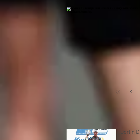
Dorlin 