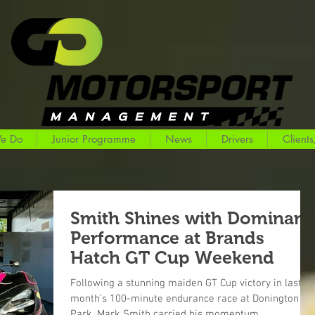
e Do
Junior Programme
News
Drivers
Clients
Smith Shines with Dominant
Performance at Brands
Hatch GT Cup Weekend
Following a stunning maiden GT Cup victory in last
month’s 100-minute endurance race at Donington
Park, Mark Smith carried his momentum...