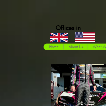
Offices in
Home
About Us
What W