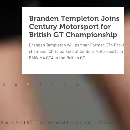
Branden Templeton Joins
Century Motorsport for
British GT Championship
Branden Templeton will partner Former GT4 Pro-Am
champion Chris Salkeld at Century Motorsports in th
BMW M4 GT4 in the British GT...
3
4
5
6
7
Delivers Best BTCC Weekend of the Season at Thruxton