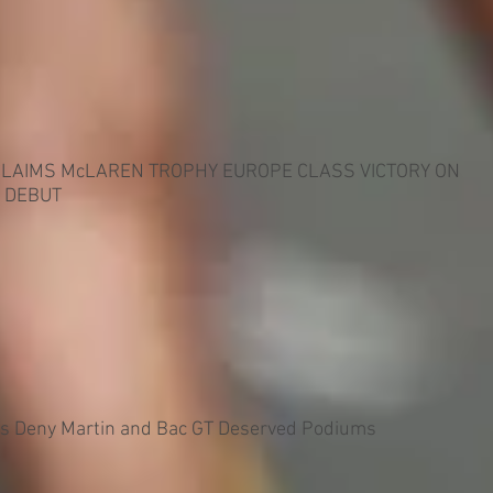
CLAIMS McLAREN TROPHY EUROPE CLASS VICTORY ON
 DEBUT
es Deny Martin and Bac GT Deserved Podiums